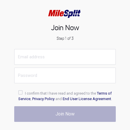
Join Now
Step 1 of 3
I confirm that I have read and agreed to the
Terms of
Service
,
Privacy Policy
and
End User License Agreement
.
Join Now