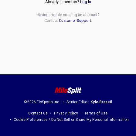
Already a member?
Log In
Having trouble creating an account?
Contact
Customer Support
.
©2026 FloSports Inc.
Senior Editor:
Kyle Brazeil
Contact Us
Privacy Policy
Terms of Use
Cookie Preferences / Do Not Sell or Share My Personal Information