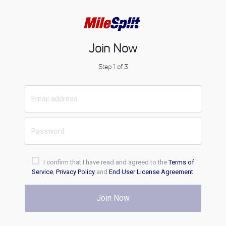
Join Now
Step 1 of 3
I confirm that I have read and agreed to the
Terms of
Service
,
Privacy Policy
and
End User License Agreement
.
Join Now