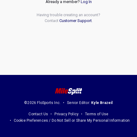
Already a member?
Log In
Having trouble creating an account?
Contact
Customer Support
.
©2026 FloSports Inc.
Senior Editor:
Kyle Brazeil
Contact Us
Privacy Policy
Terms of Use
Cookie Preferences / Do Not Sell or Share My Personal Information