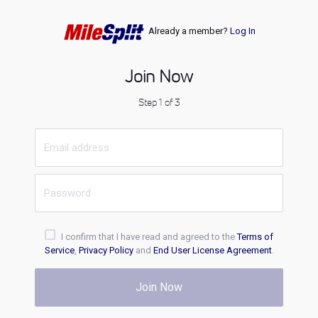
Already a member?
Log In
Join Now
Step 1 of 3
I confirm that I have read and agreed to the
Terms of
Service
,
Privacy Policy
and
End User License Agreement
.
Join Now