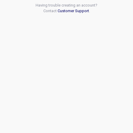
Having trouble creating an account?
Contact
Customer Support
.