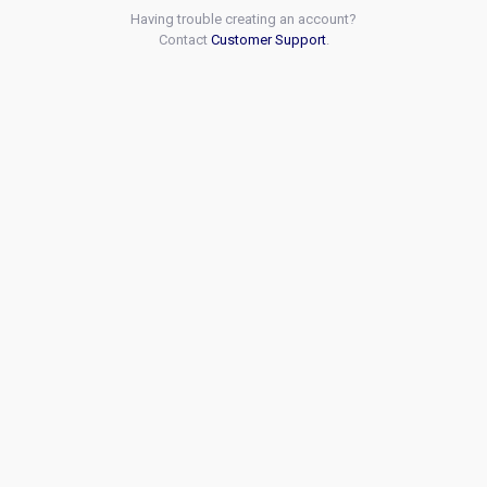
Having trouble creating an account?
Contact
Customer Support
.