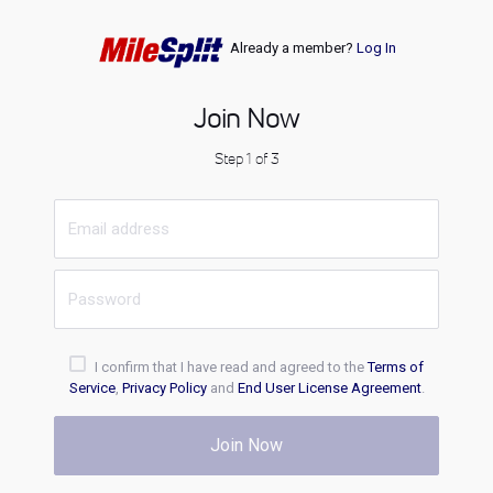
Already a member?
Log In
Join Now
Step 1 of 3
I confirm that I have read and agreed to the
Terms of
Service
,
Privacy Policy
and
End User License Agreement
.
Join Now