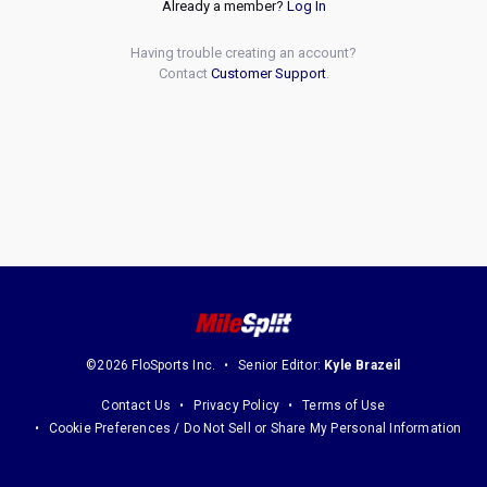
Already a member?
Log In
Having trouble creating an account?
Contact
Customer Support
.
©2026 FloSports Inc.
Senior Editor:
Kyle Brazeil
Contact Us
Privacy Policy
Terms of Use
Cookie Preferences / Do Not Sell or Share My Personal Information