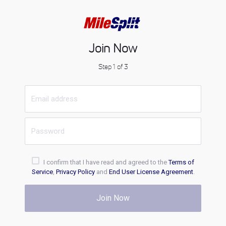
Join Now
Step 1 of 3
I confirm that I have read and agreed to the
Terms of
Service
,
Privacy Policy
and
End User License Agreement
.
Join Now