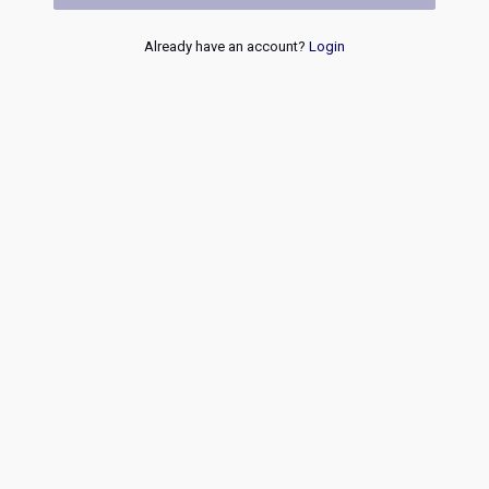
Already have an account?
Login