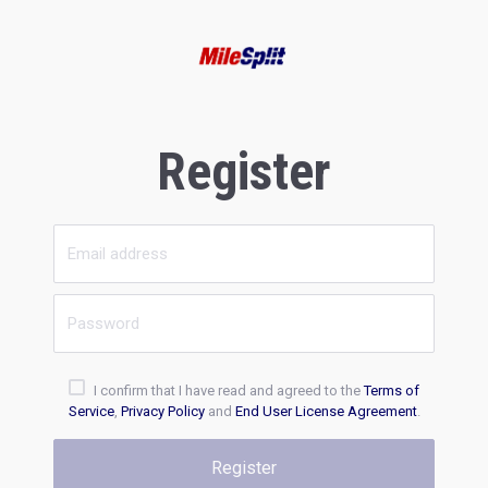
Register
I confirm that I have read and agreed to the
Terms of
Service
,
Privacy Policy
and
End User License Agreement
.
Register