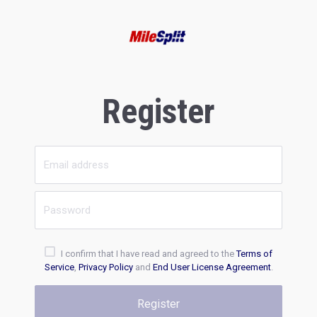
Register
I confirm that I have read and agreed to the
Terms of
Service
,
Privacy Policy
and
End User License Agreement
.
Register