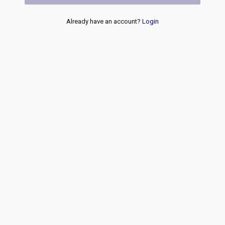
Already have an account?
Login