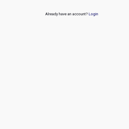
Already have an account?
Login