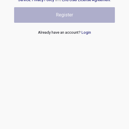
Register
Already have an account?
Login