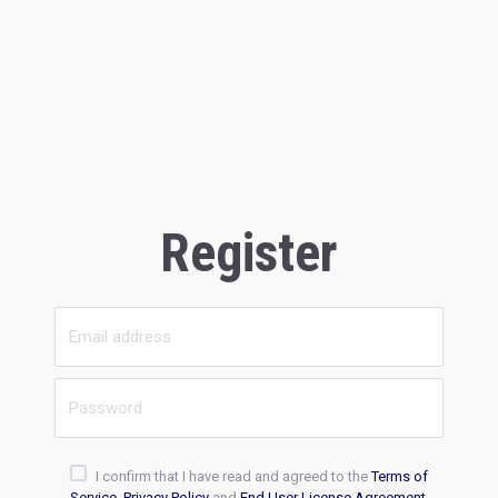
Register
I confirm that I have read and agreed to the
Terms of
Service
,
Privacy Policy
and
End User License Agreement
.