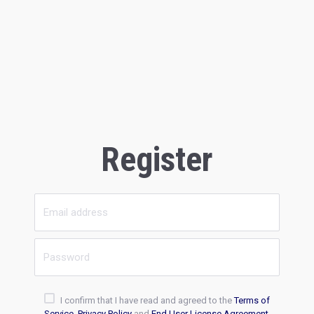
Register
I confirm that I have read and agreed to the
Terms of
Service
,
Privacy Policy
and
End User License Agreement
.