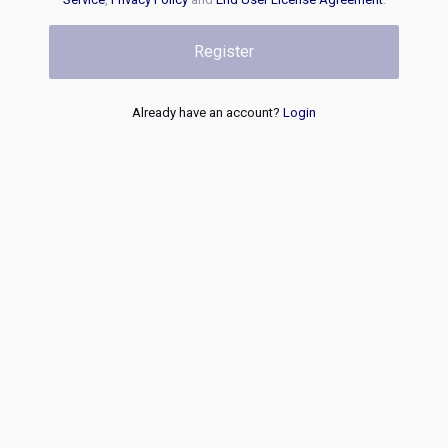
Register
Already have an account?
Login