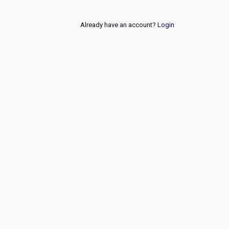
Already have an account?
Login