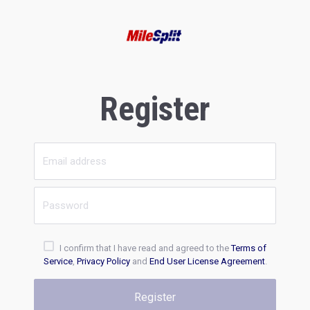
Register
I confirm that I have read and agreed to the
Terms of
Service
,
Privacy Policy
and
End User License Agreement
.
Register