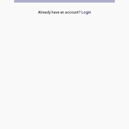
Already have an account?
Login