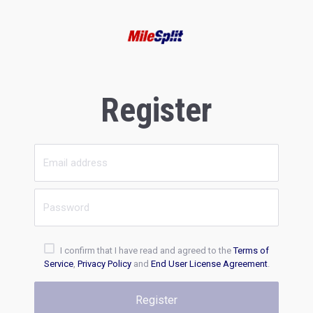
Register
I confirm that I have read and agreed to the
Terms of
Service
,
Privacy Policy
and
End User License Agreement
.
Register