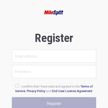
Register
I confirm that I have read and agreed to the
Terms of
Service
,
Privacy Policy
and
End User License Agreement
.
Register