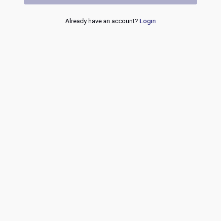
Already have an account?
Login