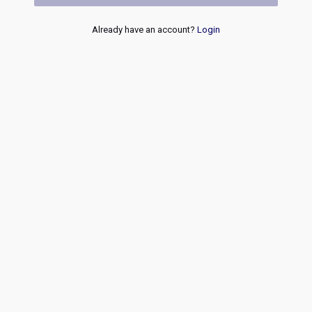
Already have an account?
Login