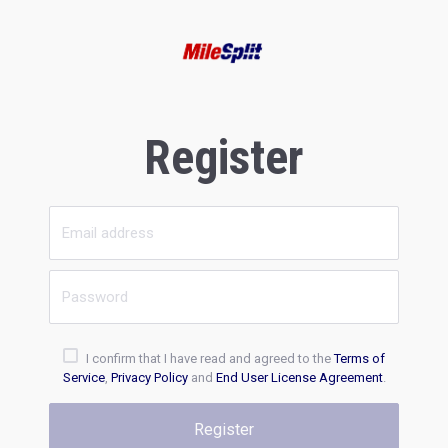
Register
I confirm that I have read and agreed to the
Terms of
Service
,
Privacy Policy
and
End User License Agreement
.
Register