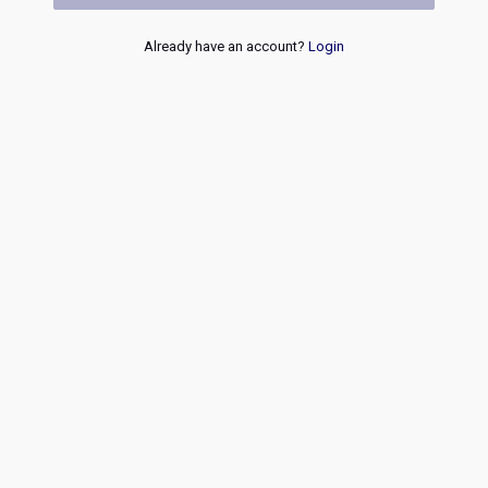
Already have an account?
Login