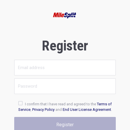
Register
I confirm that I have read and agreed to the
Terms of
Service
,
Privacy Policy
and
End User License Agreement
.
Register