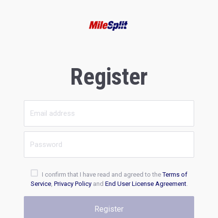
Register
I confirm that I have read and agreed to the
Terms of
Service
,
Privacy Policy
and
End User License Agreement
.
Register