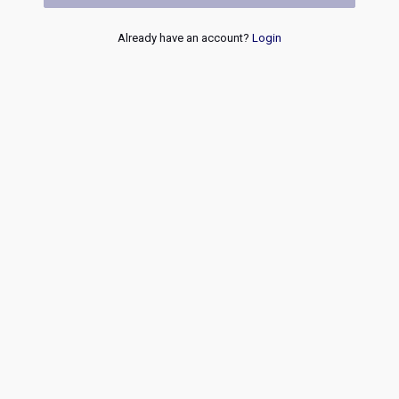
Already have an account?
Login