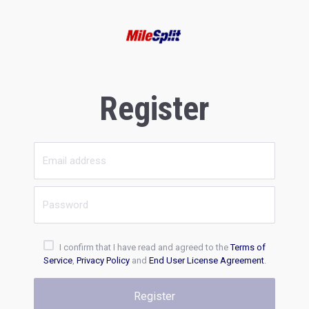
Register
I confirm that I have read and agreed to the
Terms of
Service
,
Privacy Policy
and
End User License Agreement
.
Register