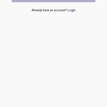
Already have an account?
Login