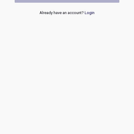
Already have an account?
Login