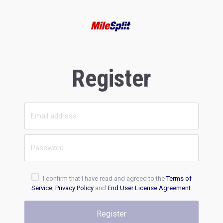
Register
I confirm that I have read and agreed to the
Terms of
Service
,
Privacy Policy
and
End User License Agreement
.
Register