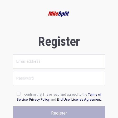
Register
I confirm that I have read and agreed to the
Terms of
Service
,
Privacy Policy
and
End User License Agreement
.
Register