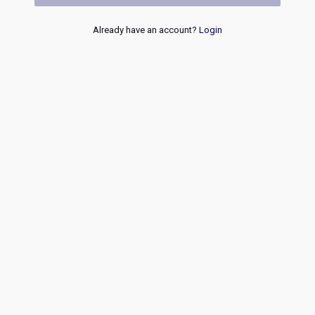
Already have an account?
Login