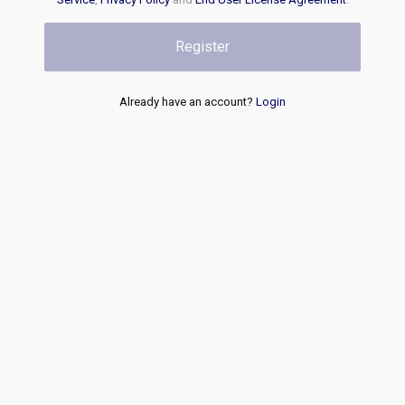
Register
Already have an account?
Login