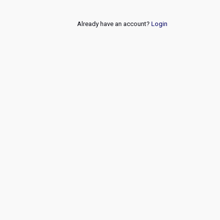
Already have an account?
Login