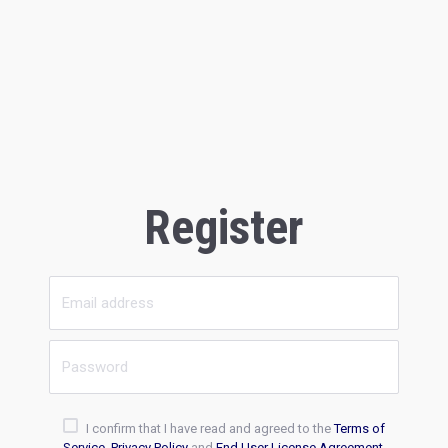
Register
I confirm that I have read and agreed to the
Terms of
Service
,
Privacy Policy
and
End User License Agreement
.