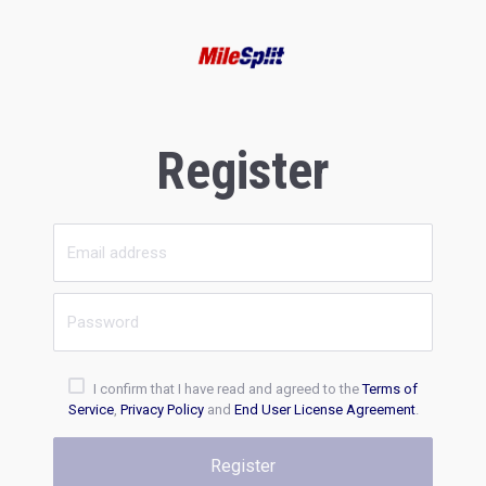
Register
I confirm that I have read and agreed to the
Terms of
Service
,
Privacy Policy
and
End User License Agreement
.
Register