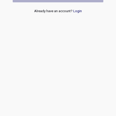
Already have an account?
Login