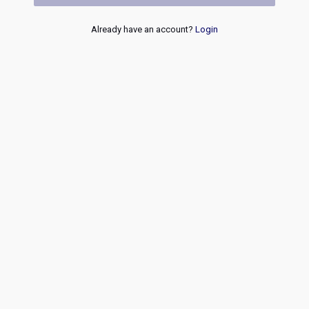
Already have an account?
Login