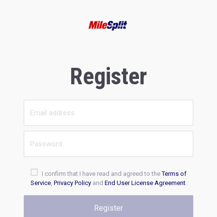
Register
I confirm that I have read and agreed to the
Terms of
Service
,
Privacy Policy
and
End User License Agreement
.
Register