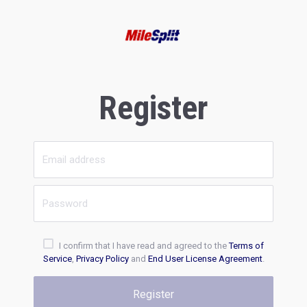
Register
I confirm that I have read and agreed to the
Terms of
Service
,
Privacy Policy
and
End User License Agreement
.
Register