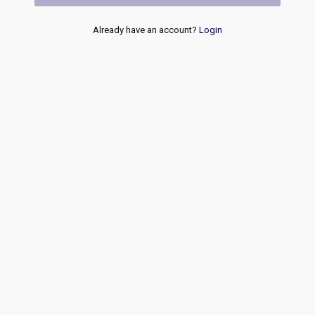
Already have an account?
Login