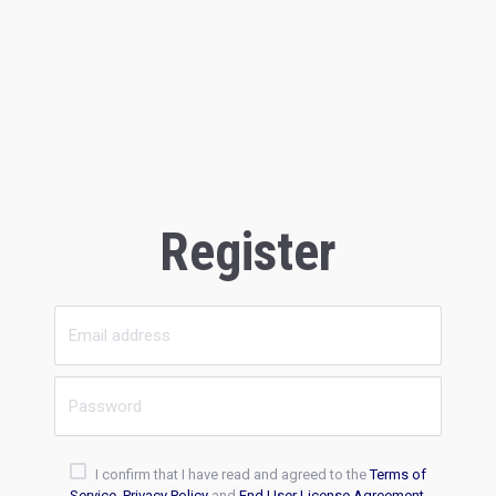
Register
I confirm that I have read and agreed to the
Terms of
Service
,
Privacy Policy
and
End User License Agreement
.