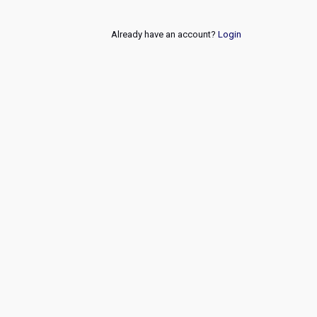
Already have an account?
Login