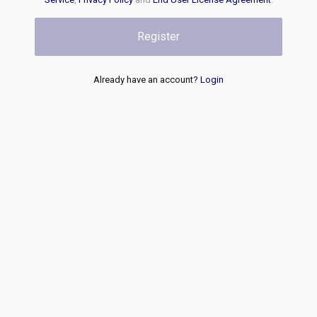
Register
Already have an account?
Login