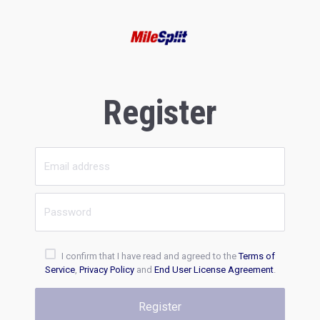
Register
I confirm that I have read and agreed to the
Terms of
Service
,
Privacy Policy
and
End User License Agreement
.
Register