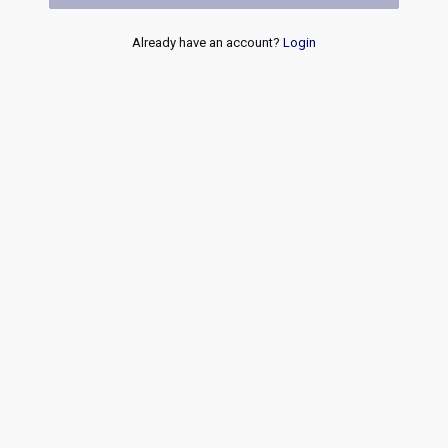
Already have an account?
Login