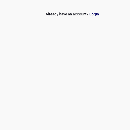
Already have an account?
Login