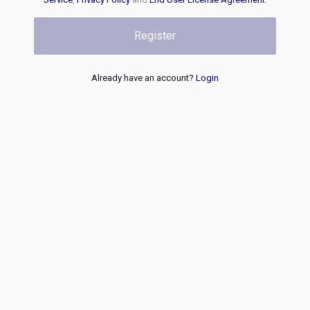
Register
Already have an account?
Login