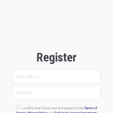
Register
I confirm that I have read and agreed to the
Terms of
Service
,
Privacy Policy
and
End User License Agreement
.