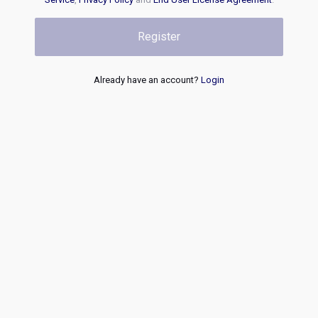
Register
Already have an account?
Login