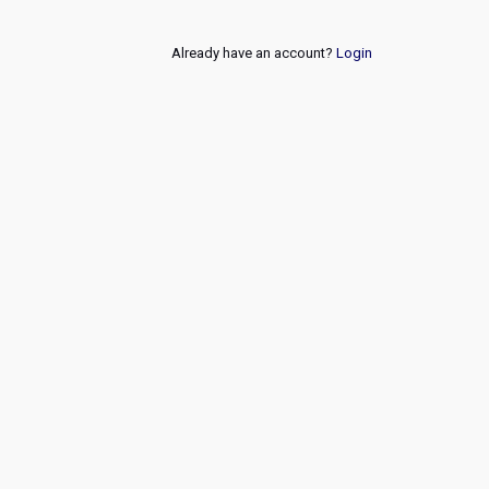
Already have an account?
Login