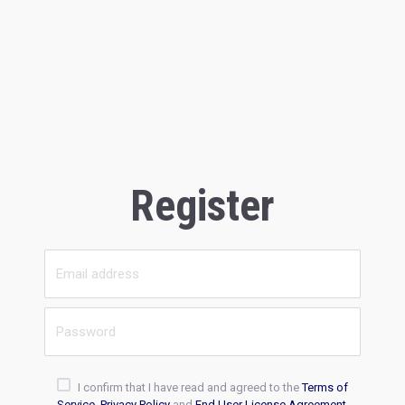
Register
I confirm that I have read and agreed to the
Terms of
Service
,
Privacy Policy
and
End User License Agreement
.