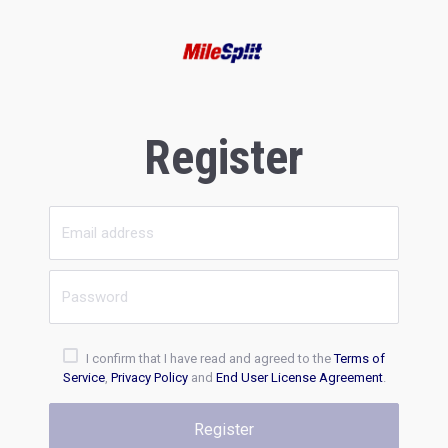
Register
I confirm that I have read and agreed to the
Terms of
Service
,
Privacy Policy
and
End User License Agreement
.
Register