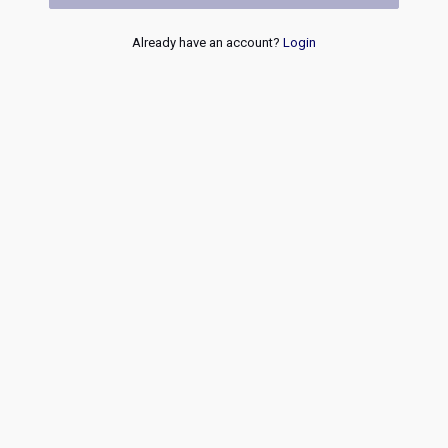
Already have an account?
Login