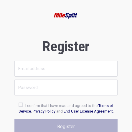
Register
I confirm that I have read and agreed to the
Terms of
Service
,
Privacy Policy
and
End User License Agreement
.
Register