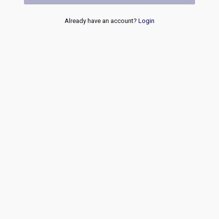
Already have an account?
Login