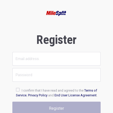
Register
I confirm that I have read and agreed to the
Terms of
Service
,
Privacy Policy
and
End User License Agreement
.
Register