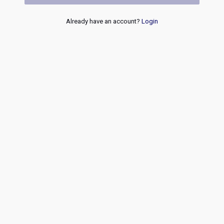
Already have an account?
Login