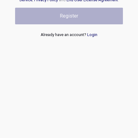
Register
Already have an account?
Login