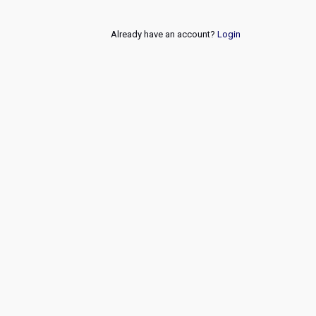
Already have an account?
Login