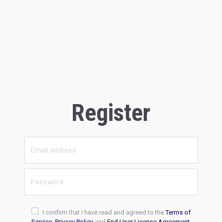
Register
I confirm that I have read and agreed to the
Terms of
Service
,
Privacy Policy
and
End User License Agreement
.