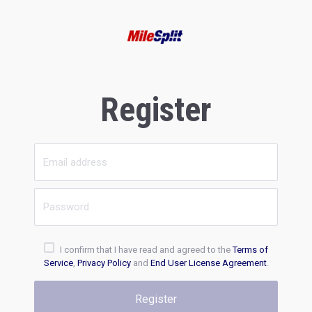
Register
I confirm that I have read and agreed to the
Terms of
Service
,
Privacy Policy
and
End User License Agreement
.
Register