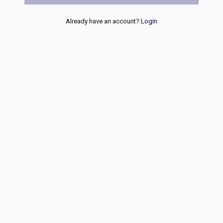
Already have an account?
Login