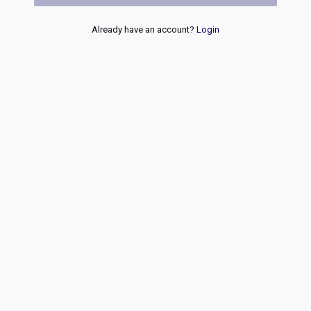
Already have an account?
Login