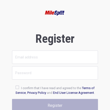
Register
I confirm that I have read and agreed to the
Terms of
Service
,
Privacy Policy
and
End User License Agreement
.
Register