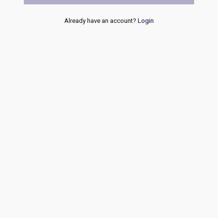
Already have an account?
Login