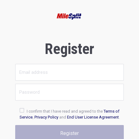
Register
I confirm that I have read and agreed to the
Terms of
Service
,
Privacy Policy
and
End User License Agreement
.
Register