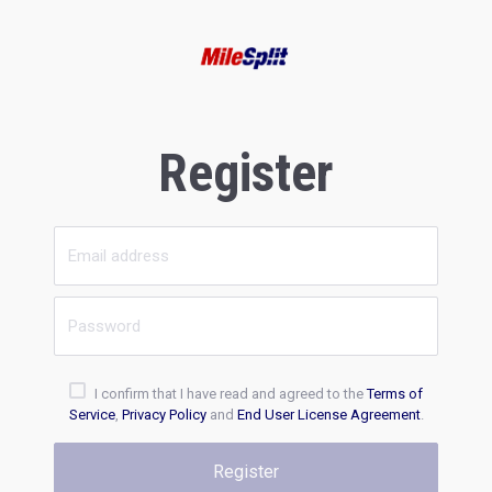
Register
I confirm that I have read and agreed to the
Terms of
Service
,
Privacy Policy
and
End User License Agreement
.
Register