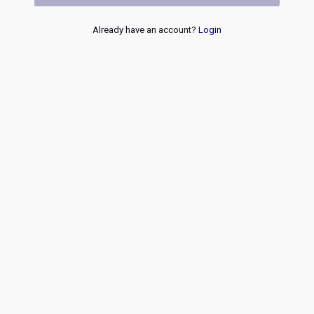
Already have an account?
Login