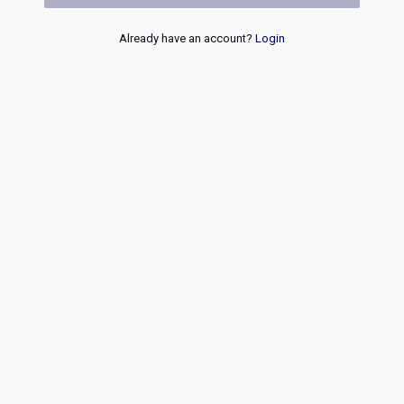
Already have an account?
Login