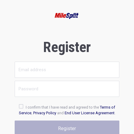
Register
I confirm that I have read and agreed to the
Terms of
Service
,
Privacy Policy
and
End User License Agreement
.
Register