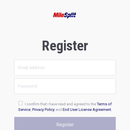
Register
I confirm that I have read and agreed to the
Terms of
Service
,
Privacy Policy
and
End User License Agreement
.
Register