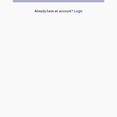
Already have an account?
Login