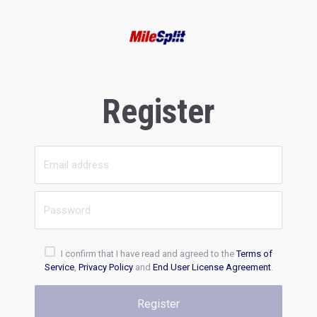
Register
I confirm that I have read and agreed to the
Terms of
Service
,
Privacy Policy
and
End User License Agreement
.
Register