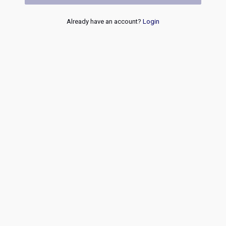
Already have an account?
Login