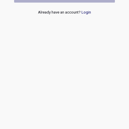
Already have an account?
Login