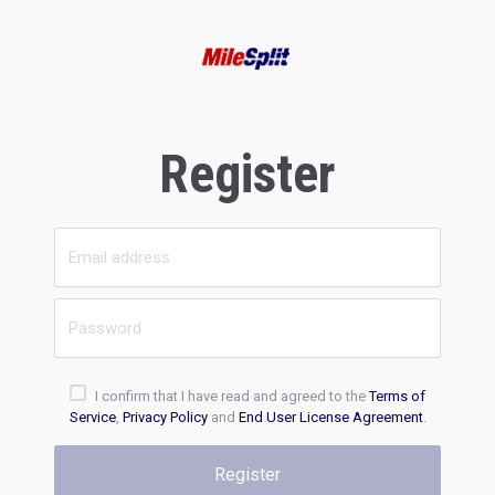
Register
I confirm that I have read and agreed to the
Terms of
Service
,
Privacy Policy
and
End User License Agreement
.
Register