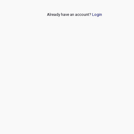
Already have an account?
Login