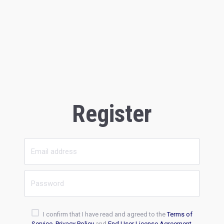
Register
I confirm that I have read and agreed to the
Terms of
Service
,
Privacy Policy
and
End User License Agreement
.