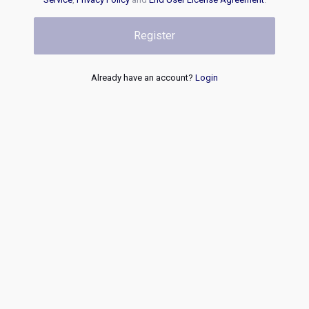
Register
Already have an account?
Login