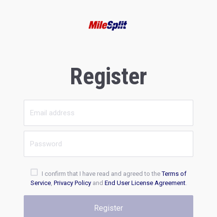
Register
I confirm that I have read and agreed to the
Terms of
Service
,
Privacy Policy
and
End User License Agreement
.
Register