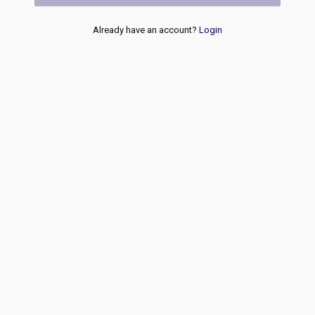
Already have an account?
Login