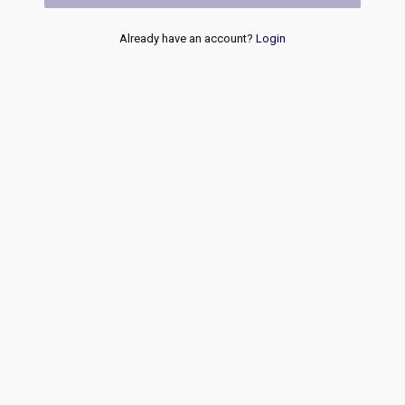
Already have an account?
Login