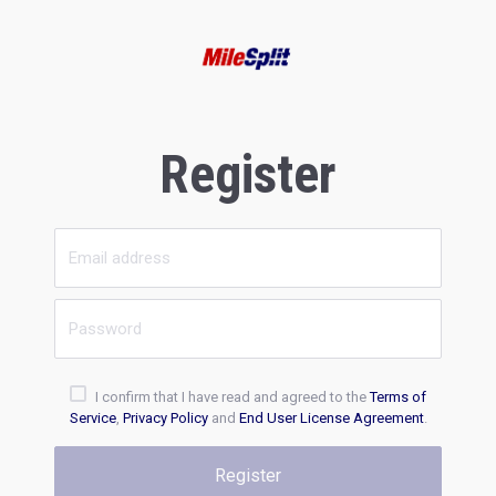
Register
I confirm that I have read and agreed to the
Terms of
Service
,
Privacy Policy
and
End User License Agreement
.
Register