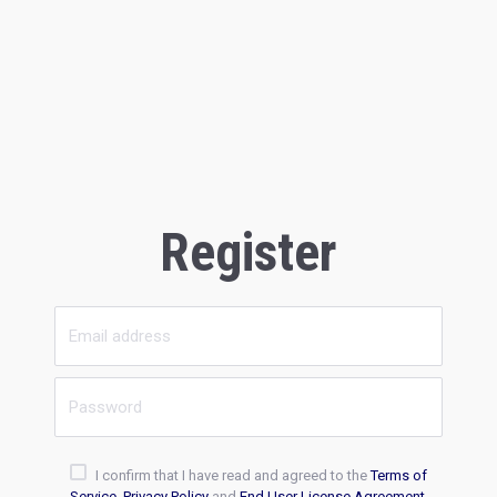
Register
I confirm that I have read and agreed to the
Terms of
Service
,
Privacy Policy
and
End User License Agreement
.