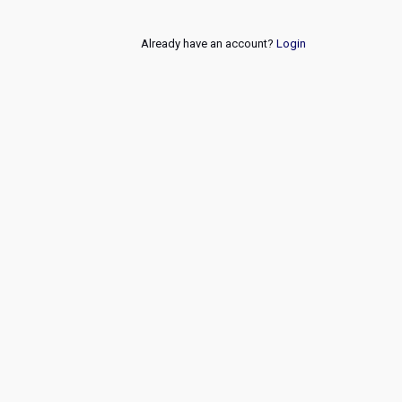
Already have an account?
Login