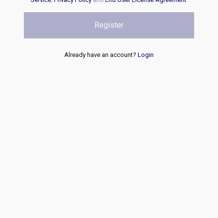
Register
Already have an account?
Login