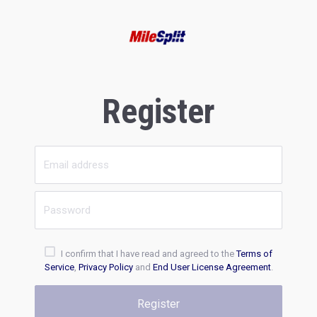
Register
I confirm that I have read and agreed to the
Terms of
Service
,
Privacy Policy
and
End User License Agreement
.
Register