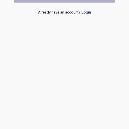
Already have an account?
Login