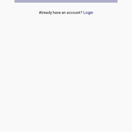
Already have an account?
Login