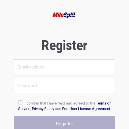
Register
I confirm that I have read and agreed to the
Terms of
Service
,
Privacy Policy
and
End User License Agreement
.
Register