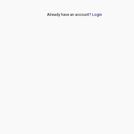
Already have an account?
Login