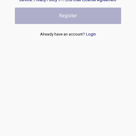
Register
Already have an account?
Login