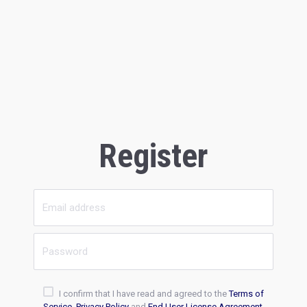
Register
I confirm that I have read and agreed to the
Terms of
Service
,
Privacy Policy
and
End User License Agreement
.