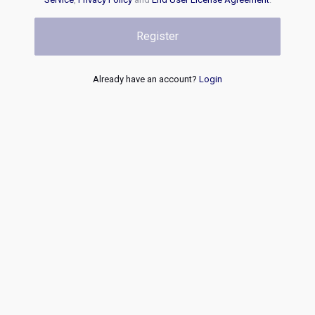
Register
Already have an account?
Login