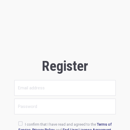
Register
I confirm that I have read and agreed to the
Terms of
Service
,
Privacy Policy
and
End User License Agreement
.