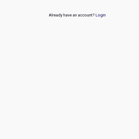
Already have an account?
Login