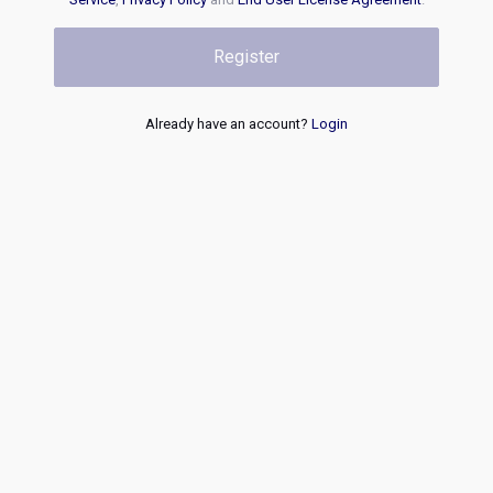
Register
Already have an account?
Login