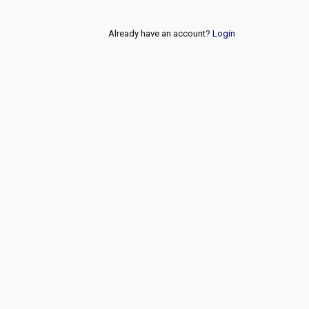
Already have an account?
Login