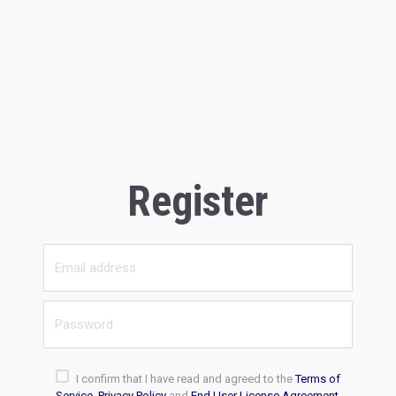
Register
I confirm that I have read and agreed to the
Terms of
Service
,
Privacy Policy
and
End User License Agreement
.