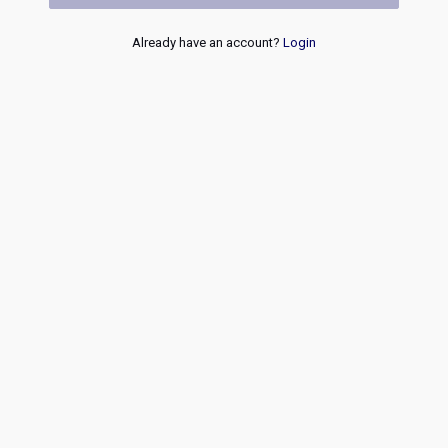
Already have an account?
Login