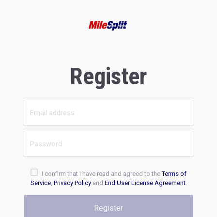
Register
I confirm that I have read and agreed to the
Terms of
Service
,
Privacy Policy
and
End User License Agreement
.
Register