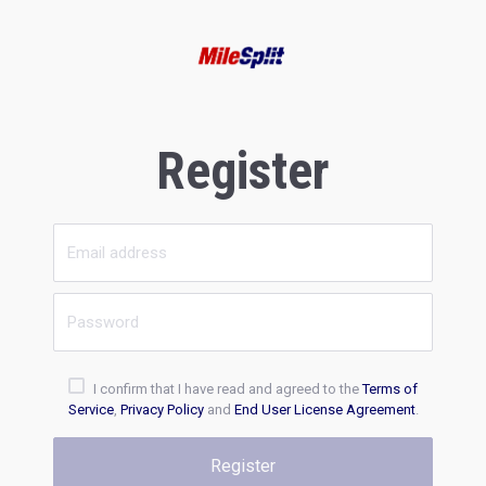
Register
I confirm that I have read and agreed to the
Terms of
Service
,
Privacy Policy
and
End User License Agreement
.
Register