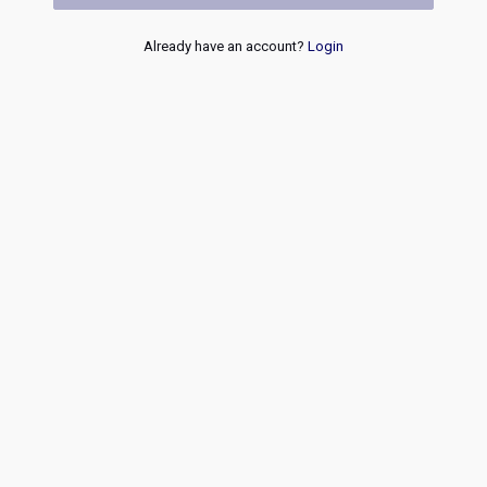
Already have an account?
Login