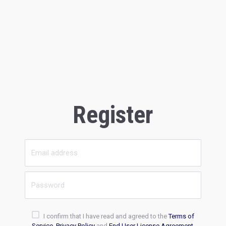
Register
I confirm that I have read and agreed to the
Terms of
Service
,
Privacy Policy
and
End User License Agreement
.