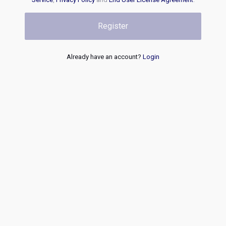
Register
Already have an account?
Login