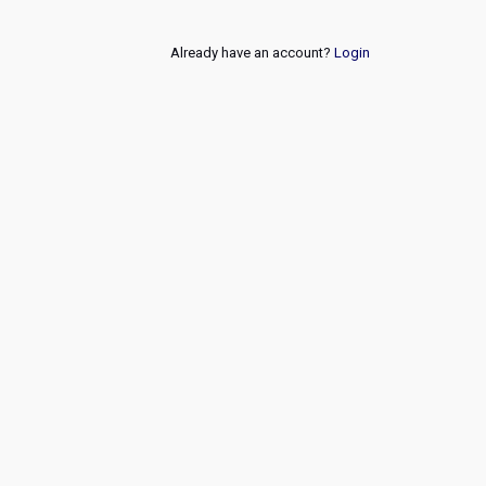
Already have an account?
Login